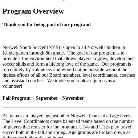
Program Overview
Thank you for being part of our program!
Norwell Youth Soccer (NYS) is open to all Norwell children in
Kindergarten through 8th grade. The goal of our program is to
provide a fun environment that allows players to grow, develop their
soccer skills and form a lifelong love of the game. Our program is
run entirely by volunteers and would not be possible without the
tireless efforts of all our Board members, level coordinators, coaches
and assistant coaches. We invite you to please join us as a
volunteer!
Fall Program - September - November
All games are played against other Norwell Teams at all age levels.
The Level Coordinators create balanced teams based on the number
of players that register for the program. U14s and U12s play travel
soccer both in the fall and spring. Age groups are broken down as
follows for both girls and boys: