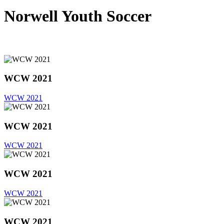
Norwell Youth Soccer
WCW 2021
WCW 2021
WCW 2021
WCW 2021
WCW 2021
WCW 2021
WCW 2021