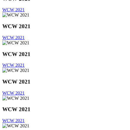
WCW 2021
WCW 2021
WCW 2021
WCW 2021
WCW 2021
WCW 2021
WCW 2021
WCW 2021
WCW 2021