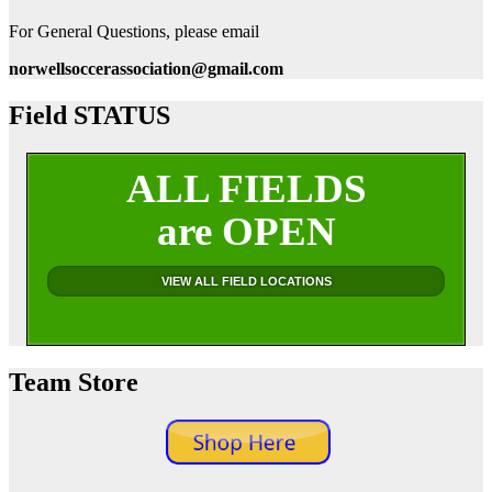
For General Questions, please email
norwellsoccerassociation@gmail.com
Field STATUS
ALL FIELDS
are OPEN
VIEW ALL FIELD LOCATIONS
Team Store