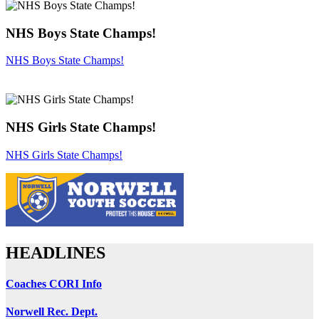
NHS Boys State Champs!
NHS Boys State Champs!
NHS Girls State Champs!
NHS Girls State Champs!
HEADLINES
Coaches CORI Info
Norwell Rec. Dept.