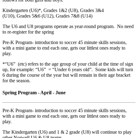
Kindergarten (U6)*, Grades 1&2 (U8), Grades 3&4
(U10), Grades 5&6 (U12), Grades 7&8 (U14)
The U6 and U8 programs operate as year-round program. No need
to re-register for the spring
Pre-K Program- introduction to soccer 45 minute skills sessions,
with a mini game to end each one, gets our littlest ones ready to
play.
*“U6” (etc) refers to the age group of your child at the time of sign
up, for example: “U6” = “Under 6 years old”. Some kids will turn
6 during the course of the year but will remain in their age bracket
for the season.
Spring Program - April - June
Pre-K Program- introduction to soccer 45 minute skills sessions,
with a mini game to end each one, gets our littlest ones ready to
play.
The Kindergarten (U6) and 1 & 2 grade (U8) will continue to play
other Norwell U6 & U8 teams.