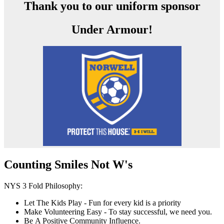
Thank you to our uniform sponsor
Under Armour!
Counting Smiles Not W's
NYS 3 Fold Philosophy:
Let The Kids Play - Fun for every kid is a priority
Make Volunteering Easy - To stay successful, we need you.
Be A Positive Community Influence.