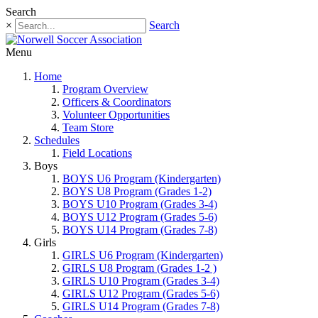
Search
×
Search
Menu
Home
Program Overview
Officers & Coordinators
Volunteer Opportunities
Team Store
Schedules
Field Locations
Boys
BOYS U6 Program (Kindergarten)
BOYS U8 Program (Grades 1-2)
BOYS U10 Program (Grades 3-4)
BOYS U12 Program (Grades 5-6)
BOYS U14 Program (Grades 7-8)
Girls
GIRLS U6 Program (Kindergarten)
GIRLS U8 Program (Grades 1-2 )
GIRLS U10 Program (Grades 3-4)
GIRLS U12 Program (Grades 5-6)
GIRLS U14 Program (Grades 7-8)