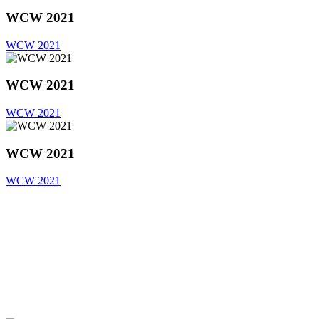
WCW 2021
WCW 2021
WCW 2021
WCW 2021
WCW 2021
WCW 2021