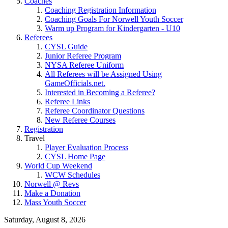
Coaches
Coaching Registration Information
Coaching Goals For Norwell Youth Soccer
Warm up Program for Kindergarten - U10
Referees
CYSL Guide
Junior Referee Program
NYSA Referee Uniform
All Referees will be Assigned Using
GameOfficials.net.
Interested in Becoming a Referee?
Referee Links
Referee Coordinator Questions
New Referee Courses
Registration
Travel
Player Evaluation Process
CYSL Home Page
World Cup Weekend
WCW Schedules
Norwell @ Revs
Make a Donation
Mass Youth Soccer
Saturday, August 8, 2026