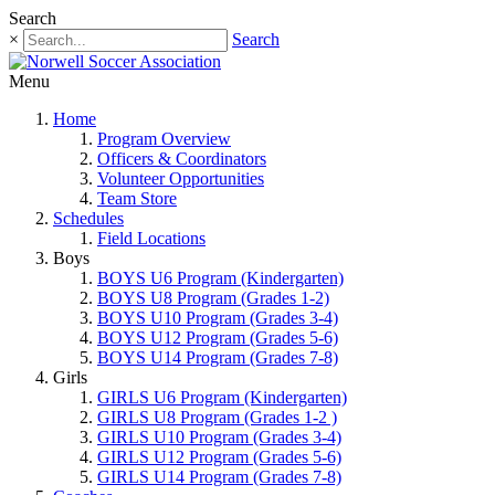
Search
×
Search
Menu
Home
Program Overview
Officers & Coordinators
Volunteer Opportunities
Team Store
Schedules
Field Locations
Boys
BOYS U6 Program (Kindergarten)
BOYS U8 Program (Grades 1-2)
BOYS U10 Program (Grades 3-4)
BOYS U12 Program (Grades 5-6)
BOYS U14 Program (Grades 7-8)
Girls
GIRLS U6 Program (Kindergarten)
GIRLS U8 Program (Grades 1-2 )
GIRLS U10 Program (Grades 3-4)
GIRLS U12 Program (Grades 5-6)
GIRLS U14 Program (Grades 7-8)