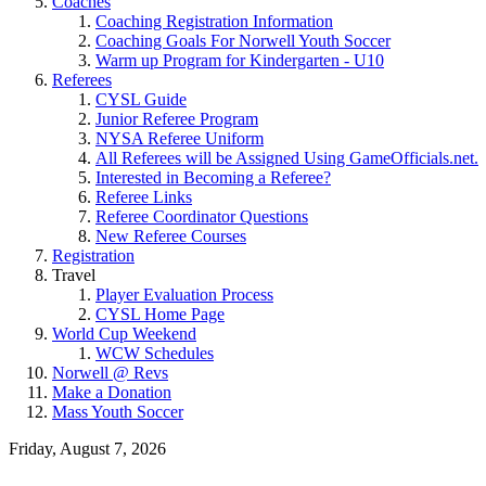
Coaches
Coaching Registration Information
Coaching Goals For Norwell Youth Soccer
Warm up Program for Kindergarten - U10
Referees
CYSL Guide
Junior Referee Program
NYSA Referee Uniform
All Referees will be Assigned Using GameOfficials.net.
Interested in Becoming a Referee?
Referee Links
Referee Coordinator Questions
New Referee Courses
Registration
Travel
Player Evaluation Process
CYSL Home Page
World Cup Weekend
WCW Schedules
Norwell @ Revs
Make a Donation
Mass Youth Soccer
Friday, August 7, 2026