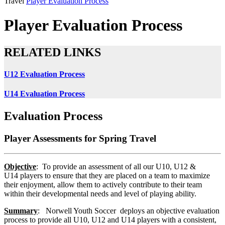
Travel
Player Evaluation Process
Player Evaluation Process
RELATED LINKS
U12 Evaluation Process
U14 Evaluation Process
Evaluation Process
Player Assessments for Spring Travel
Objective
: To provide an assessment of all our U10, U12 &
U14 players to ensure that they are placed on a team to maximize
their enjoyment, allow them to actively contribute to their team
within their developmental needs and level of playing ability.
Summary
: Norwell Youth Soccer deploys an objective evaluation
process to provide all U10, U12 and U14 players with a consistent,