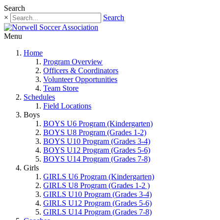
Search
×
Search
Menu
Home
Program Overview
Officers & Coordinators
Volunteer Opportunities
Team Store
Schedules
Field Locations
Boys
BOYS U6 Program (Kindergarten)
BOYS U8 Program (Grades 1-2)
BOYS U10 Program (Grades 3-4)
BOYS U12 Program (Grades 5-6)
BOYS U14 Program (Grades 7-8)
Girls
GIRLS U6 Program (Kindergarten)
GIRLS U8 Program (Grades 1-2 )
GIRLS U10 Program (Grades 3-4)
GIRLS U12 Program (Grades 5-6)
GIRLS U14 Program (Grades 7-8)