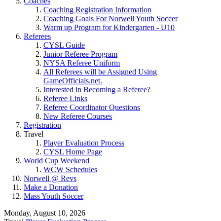
Coaches
Coaching Registration Information
Coaching Goals For Norwell Youth Soccer
Warm up Program for Kindergarten - U10
Referees
CYSL Guide
Junior Referee Program
NYSA Referee Uniform
All Referees will be Assigned Using
GameOfficials.net.
Interested in Becoming a Referee?
Referee Links
Referee Coordinator Questions
New Referee Courses
Registration
Travel
Player Evaluation Process
CYSL Home Page
World Cup Weekend
WCW Schedules
Norwell @ Revs
Make a Donation
Mass Youth Soccer
Monday, August 10, 2026