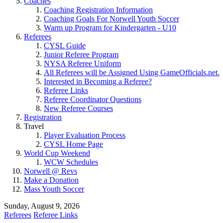
Coaches
Coaching Registration Information
Coaching Goals For Norwell Youth Soccer
Warm up Program for Kindergarten - U10
Referees
CYSL Guide
Junior Referee Program
NYSA Referee Uniform
All Referees will be Assigned Using GameOfficials.net.
Interested in Becoming a Referee?
Referee Links
Referee Coordinator Questions
New Referee Courses
Registration
Travel
Player Evaluation Process
CYSL Home Page
World Cup Weekend
WCW Schedules
Norwell @ Revs
Make a Donation
Mass Youth Soccer
Sunday, August 9, 2026
Referees
Referee Links