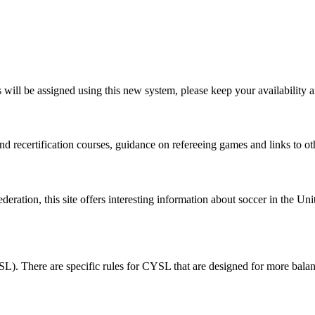
ill be assigned using this new system, please keep your availability an
d recertification courses, guidance on refereeing games and links to othe
eration, this site offers interesting information about soccer in the Uni
L). There are specific rules for CYSL that are designed for more bal