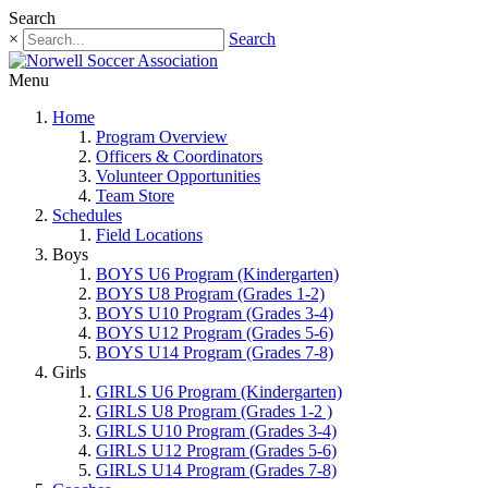
Search
×
Search
Menu
Home
Program Overview
Officers & Coordinators
Volunteer Opportunities
Team Store
Schedules
Field Locations
Boys
BOYS U6 Program (Kindergarten)
BOYS U8 Program (Grades 1-2)
BOYS U10 Program (Grades 3-4)
BOYS U12 Program (Grades 5-6)
BOYS U14 Program (Grades 7-8)
Girls
GIRLS U6 Program (Kindergarten)
GIRLS U8 Program (Grades 1-2 )
GIRLS U10 Program (Grades 3-4)
GIRLS U12 Program (Grades 5-6)
GIRLS U14 Program (Grades 7-8)