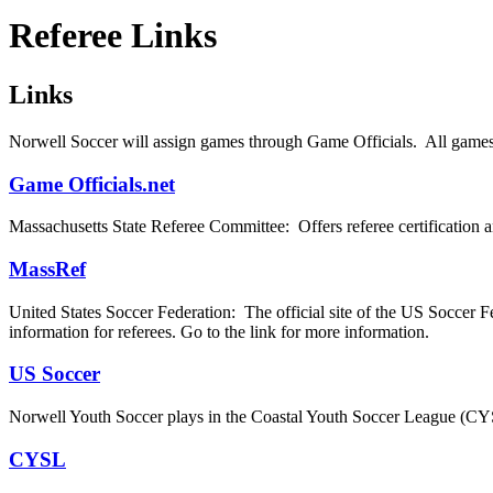
Referee Links
Links
Norwell Soccer will assign games through Game Officials. All games w
Game Officials.net
Massachusetts State Referee Committee: Offers referee certification an
MassRef
United States Soccer Federation: The official site of the US Soccer Fed
information for referees. Go to the link for more information.
US Soccer
Norwell Youth Soccer plays in the Coastal Youth Soccer League (CYS
CYSL