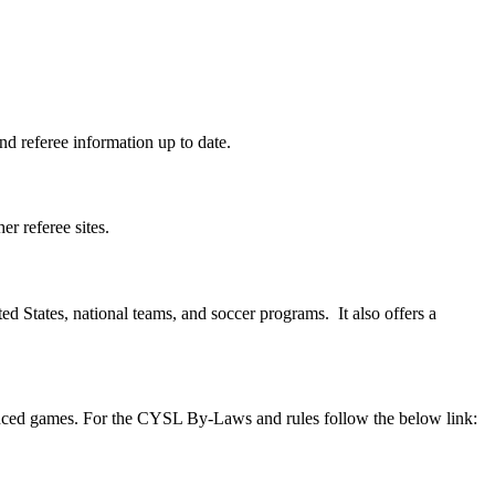
d referee information up to date.
r referee sites.
ted States, national teams, and soccer programs. It also offers a
anced games. For the CYSL By-Laws and rules follow the below link: