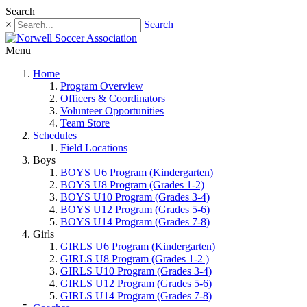
Search
×
Search
Menu
Home
Program Overview
Officers & Coordinators
Volunteer Opportunities
Team Store
Schedules
Field Locations
Boys
BOYS U6 Program (Kindergarten)
BOYS U8 Program (Grades 1-2)
BOYS U10 Program (Grades 3-4)
BOYS U12 Program (Grades 5-6)
BOYS U14 Program (Grades 7-8)
Girls
GIRLS U6 Program (Kindergarten)
GIRLS U8 Program (Grades 1-2 )
GIRLS U10 Program (Grades 3-4)
GIRLS U12 Program (Grades 5-6)
GIRLS U14 Program (Grades 7-8)