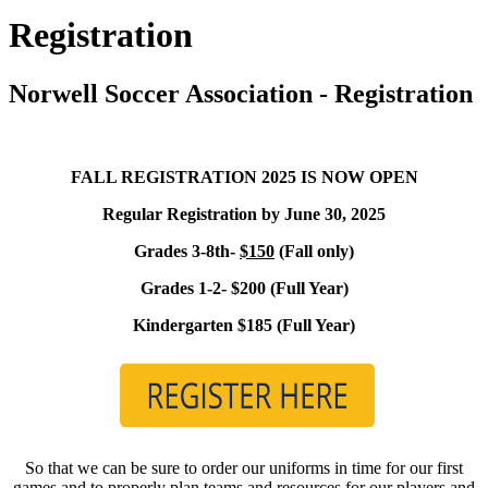
Registration
Norwell Soccer Association - Registration
FALL REGISTRATION 2025 IS NOW OPEN
Regular Registration by June 30, 2025
Grades 3-8th-
$150
(Fall only)
Grades 1-2- $200 (Full Year)
Kindergarten $185 (Full Year)
So that we can be sure to order our uniforms in time for our first
games and to properly plan teams and resources for our players and