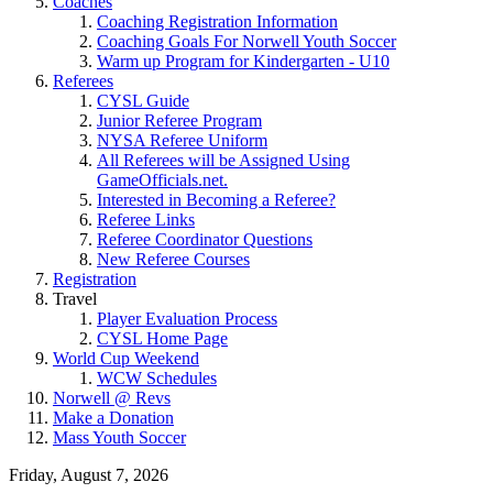
Coaches
Coaching Registration Information
Coaching Goals For Norwell Youth Soccer
Warm up Program for Kindergarten - U10
Referees
CYSL Guide
Junior Referee Program
NYSA Referee Uniform
All Referees will be Assigned Using
GameOfficials.net.
Interested in Becoming a Referee?
Referee Links
Referee Coordinator Questions
New Referee Courses
Registration
Travel
Player Evaluation Process
CYSL Home Page
World Cup Weekend
WCW Schedules
Norwell @ Revs
Make a Donation
Mass Youth Soccer
Friday, August 7, 2026